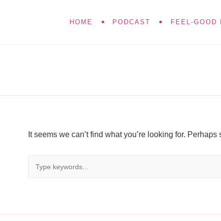
HOME
PODCAST
FEEL-GOOD 
It seems we can’t find what you’re looking for. Perhaps