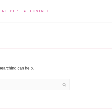
FREEBIES
CONTACT
 searching can help.