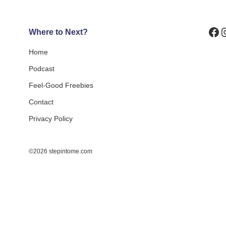
Fa
I
Where to Next?
Home
Podcast
Feel-Good Freebies
Contact
Privacy Policy
©2026 stepintome.com