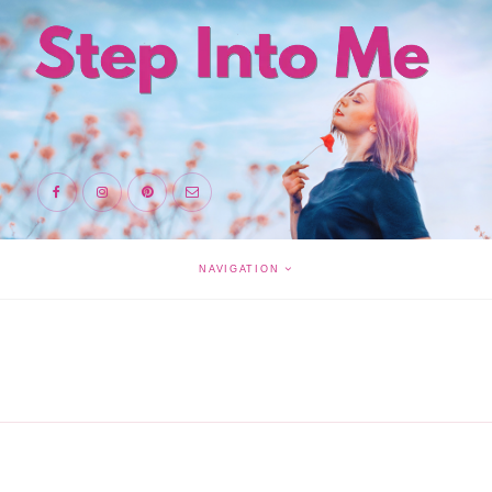
NAVIGATION