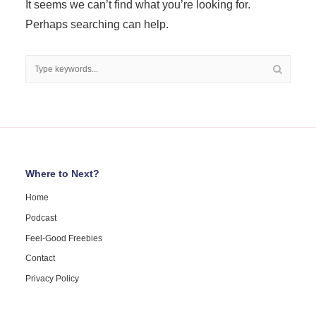
It seems we can’t find what you’re looking for.
Perhaps searching can help.
Where to Next?
Home
Podcast
Feel-Good Freebies
Contact
Privacy Policy